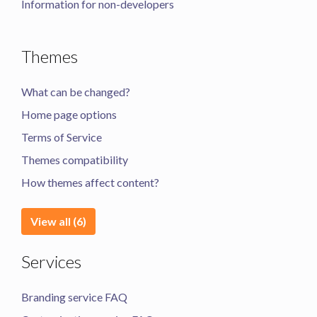
Information for non-developers
Themes
What can be changed?
Home page options
Terms of Service
Themes compatibility
How themes affect content?
View all (6)
Services
Branding service FAQ