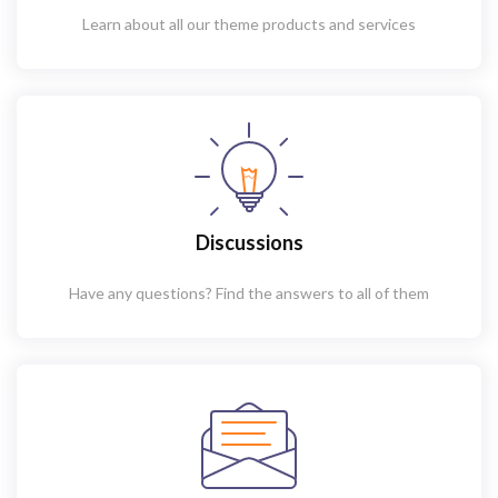
Learn about all our theme products and services
Discussions
Have any questions? Find the answers to all of them