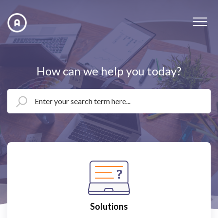
How can we help you today?
Solutions