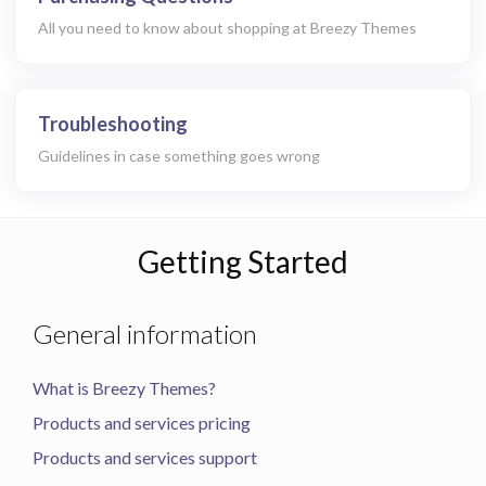
All you need to know about shopping at Breezy Themes
Troubleshooting
Guidelines in case something goes wrong
Getting Started
General information
What is Breezy Themes?
Products and services pricing
Products and services support