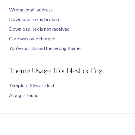
Wrong email address
Download link is broken
Download link is not received
Card was overcharged
You’ve purchased the wrong theme
Theme Usage Troubleshooting
Template files are lost
A bug is found