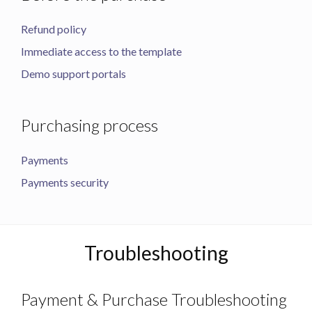
Refund policy
Immediate access to the template
Demo support portals
Purchasing process
Payments
Payments security
Troubleshooting
Payment & Purchase Troubleshooting