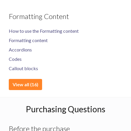
Formatting Content
How to use the Formatting content
Formatting content
Accordions
Codes
Callout blocks
View all (16)
Purchasing Questions
Before the purchase