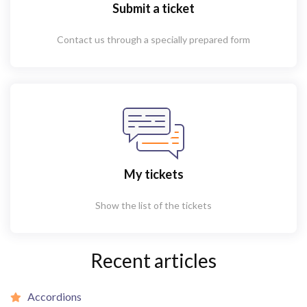
Submit a ticket
Contact us through a specially prepared form
My tickets
Show the list of the tickets
Recent articles
Accordions