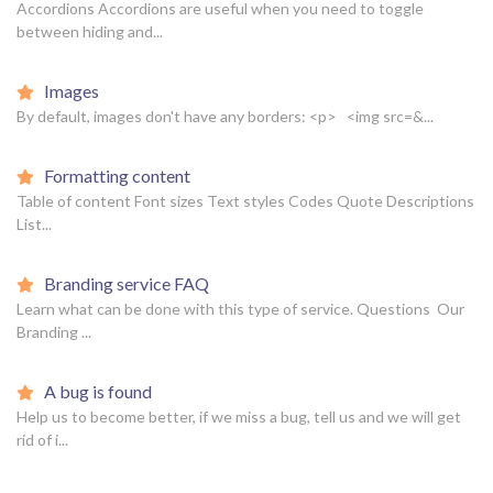
Accordions Accordions are useful when you need to toggle
between hiding and...
Images
By default, images don't have any borders: <p> <img src=&...
Formatting content
Table of content Font sizes Text styles Codes Quote Descriptions
List...
Branding service FAQ
Learn what can be done with this type of service. Questions Our
Branding ...
A bug is found
Help us to become better, if we miss a bug, tell us and we will get
rid of i...