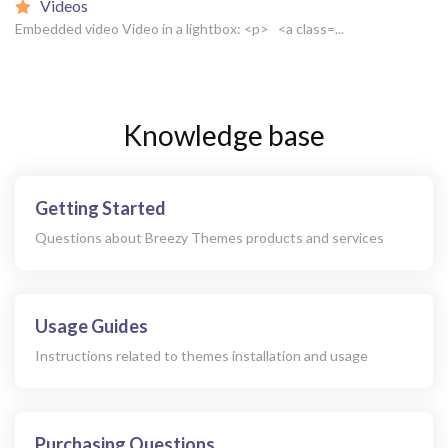
Videos
Embedded video Video in a lightbox: <p> <a class=...
Knowledge base
Getting Started
Questions about Breezy Themes products and services
Usage Guides
Instructions related to themes installation and usage
Purchasing Questions