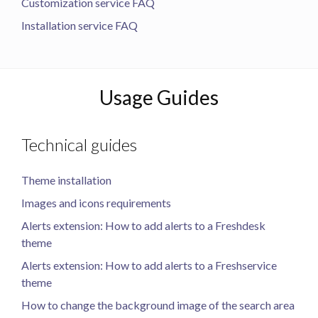
Customization service FAQ
Installation service FAQ
Usage Guides
Technical guides
Theme installation
Images and icons requirements
Alerts extension: How to add alerts to a Freshdesk
theme
Alerts extension: How to add alerts to a Freshservice
theme
How to change the background image of the search area